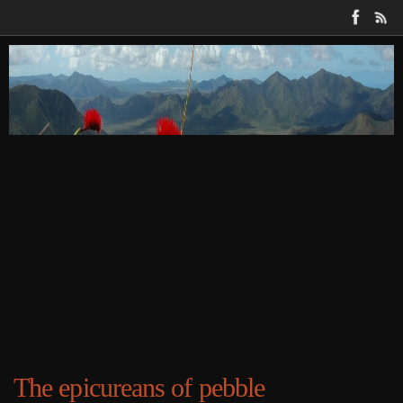
Skip
to
content
The epicureans of pebble