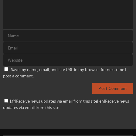
Save my name, email, and site URL in my browser for next time I
post a comment.
[:fr]Receive news updates via email from this site[:en]Receive news
updates via email from this site