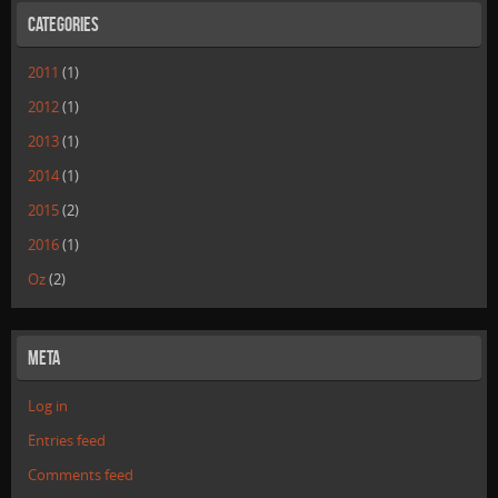
Categories
2011
(1)
2012
(1)
2013
(1)
2014
(1)
2015
(2)
2016
(1)
Oz
(2)
Meta
Log in
Entries feed
Comments feed