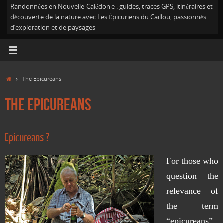
Randonnées en Nouvelle-Calédonie : guides, traces GPS, itinéraires et
découverte de la nature avec Les Épicuriens du Caillou, passionnés
d’exploration et de paysages
Home
The Epicureans
The Epicureans
Epicureans ?
For those who
question the
relevance of
the term
“epicureans”,