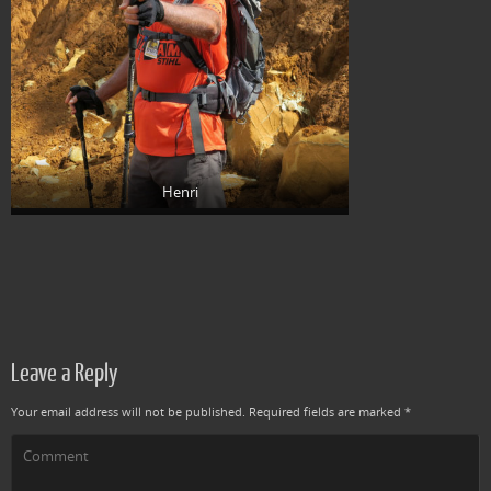
Henri
Leave a Reply
Your email address will not be published.
Required fields are marked
*