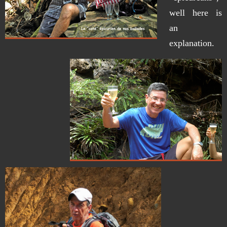
well here is
an
explanation.