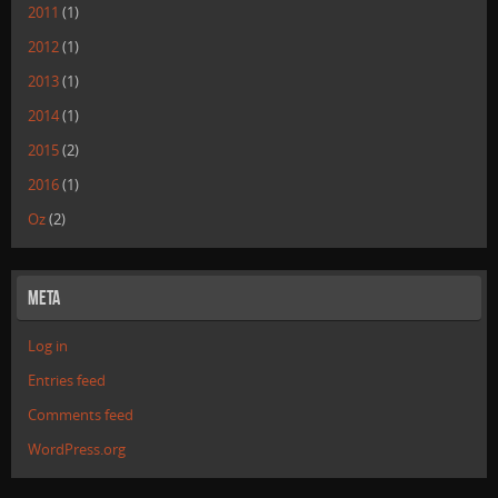
2011
(1)
2012
(1)
2013
(1)
2014
(1)
2015
(2)
2016
(1)
Oz
(2)
Meta
Log in
Entries feed
Comments feed
WordPress.org