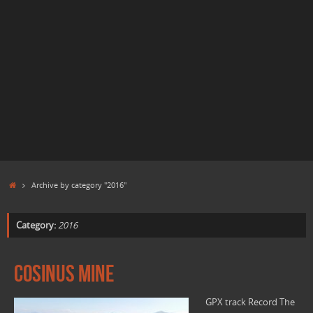
Home
Archive by category "2016"
Category:
2016
Cosinus mine
GPX track Record The