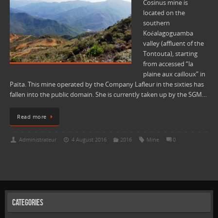
Cosinus mine is
located on the
southern
Koéalagoguamba
valley (affluent of the
Tontouta), starting
from accessed “la
plaine aux cailloux” in
Païta. This mine operated by the Company Lafleur in the sixties has
fallen into the public domain. She is currently taken up by the SGM…
Read more
Administrateur
4 August 2016
2016
Mine
0
Categories